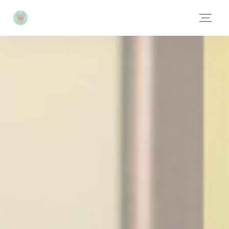
Personalizing your cookie choices