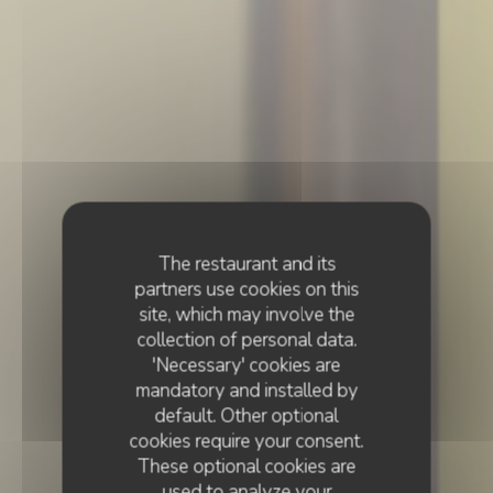
The restaurant and its
partners use cookies on this
site, which may involve the
collection of personal data.
'Necessary' cookies are
mandatory and installed by
default. Other optional
cookies require your consent.
These optional cookies are
used to analyze your