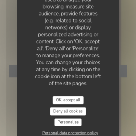
browsing, measure site
audience, provide features
(e.g., related to social
networks) or display
RESTAURANT TRADITIONNEL
personalized advertising or
•
PARIS
content. Click on 'OK, accept
all', 'Deny all' or 'Personalize'
La Fille du Boucher
to manage your preferences.
You can change your choices
at any time by clicking on the
BOOK A TABLE
cookie icon at the bottom left
of the site pages.
OK, accept all
Deny all cookies
Personalize
Personal data protection policy