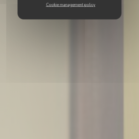
Cookie management policy