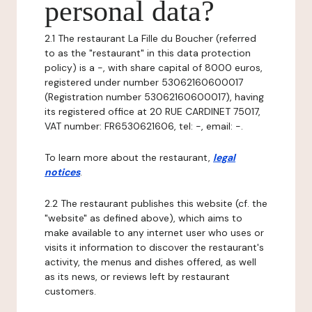
personal data?
2.1 The restaurant La Fille du Boucher (referred
to as the "restaurant" in this data protection
policy) is a -, with share capital of 8000 euros,
registered under number 53062160600017
(Registration number 53062160600017), having
its registered office at 20 RUE CARDINET 75017,
VAT number: FR6530621606, tel: -, email: -.
To learn more about the restaurant,
legal
notices
.
2.2 The restaurant publishes this website (cf. the
"website" as defined above), which aims to
make available to any internet user who uses or
visits it information to discover the restaurant's
activity, the menus and dishes offered, as well
as its news, or reviews left by restaurant
customers.