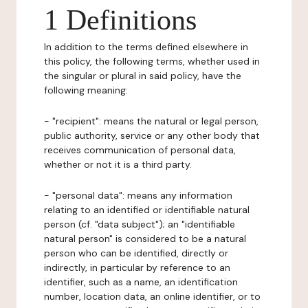
1 Definitions
In addition to the terms defined elsewhere in
this policy, the following terms, whether used in
the singular or plural in said policy, have the
following meaning:
- "recipient": means the natural or legal person,
public authority, service or any other body that
receives communication of personal data,
whether or not it is a third party.
- "personal data": means any information
relating to an identified or identifiable natural
person (cf. "data subject"); an "identifiable
natural person" is considered to be a natural
person who can be identified, directly or
indirectly, in particular by reference to an
identifier, such as a name, an identification
number, location data, an online identifier, or to