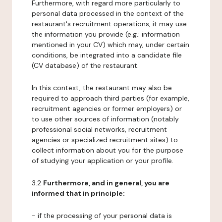
Furthermore, with regard more particularly to
personal data processed in the context of the
restaurant's recruitment operations, it may use
the information you provide (e.g.: information
mentioned in your CV) which may, under certain
conditions, be integrated into a candidate file
(CV database) of the restaurant.
In this context, the restaurant may also be
required to approach third parties (for example,
recruitment agencies or former employers) or
to use other sources of information (notably
professional social networks, recruitment
agencies or specialized recruitment sites) to
collect information about you for the purpose
of studying your application or your profile.
3.2
Furthermore, and in general, you are
informed that in principle:
- if the processing of your personal data is