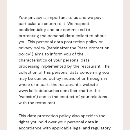
Your privacy is important to us and we pay
particular attention to it. We respect
confidentiality and are committed to
protecting the personal data collected about
you. This personal data protection policy or
privacy policy (hereinafter the "data protection
policy") aims to inform you of the
characteristics of your personal data
processing implemented by the restaurant. The
collection of this personal data concerning you
may be carried out by means of or through, in
whole or in part, the restaurant's website
www.lafilleduboucher.com (hereinafter the
"website") and in the context of your relations
with the restaurant.
This data protection policy also specifies the
rights you hold over your personal data in
accordance with applicable legal and regulatory