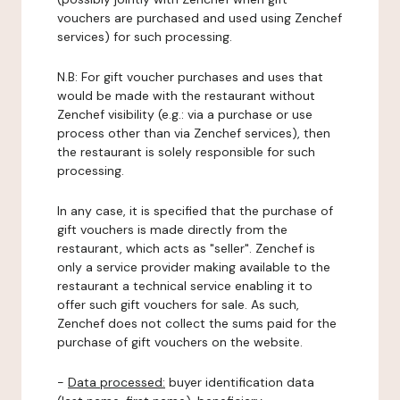
vouchers are purchased and used using Zenchef
services) for such processing.
N.B: For gift voucher purchases and uses that
would be made with the restaurant without
Zenchef visibility (e.g.: via a purchase or use
process other than via Zenchef services), then
the restaurant is solely responsible for such
processing.
In any case, it is specified that the purchase of
gift vouchers is made directly from the
restaurant, which acts as "seller". Zenchef is
only a service provider making available to the
restaurant a technical service enabling it to
offer such gift vouchers for sale. As such,
Zenchef does not collect the sums paid for the
purchase of gift vouchers on the website.
-
Data processed:
buyer identification data