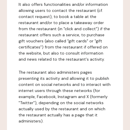
It also offers functionalities and/or information
allowing users to contact the restaurant (cf.
contact request), to book a table at the
restaurant and/or to place a takeaway order
from the restaurant (in "click and collect") if the
restaurant offers such a service, to purchase
gift vouchers (also called "gift cards" or "gift
certificates") from the restaurant if offered on
the website, but also to consult information
and news related to the restaurant's activity.
The restaurant also administers pages
presenting its activity and allowing it to publish
content on social networks and to interact with
internet users through these networks (for
example, Facebook, Instagram and X (formerly
"Twitter"), depending on the social networks
actually used by the restaurant and on which
the restaurant actually has a page that it
administers).