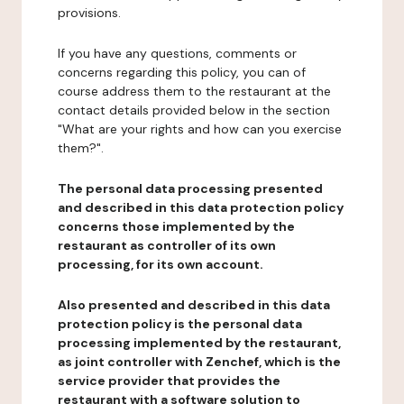
provisions.
If you have any questions, comments or
concerns regarding this policy, you can of
course address them to the restaurant at the
contact details provided below in the section
"What are your rights and how can you exercise
them?".
The personal data processing presented
and described in this data protection policy
concerns those implemented by the
restaurant as controller of its own
processing, for its own account.
Also presented and described in this data
protection policy is the personal data
processing implemented by the restaurant,
as joint controller with Zenchef, which is the
service provider that provides the
restaurant with a software solution to