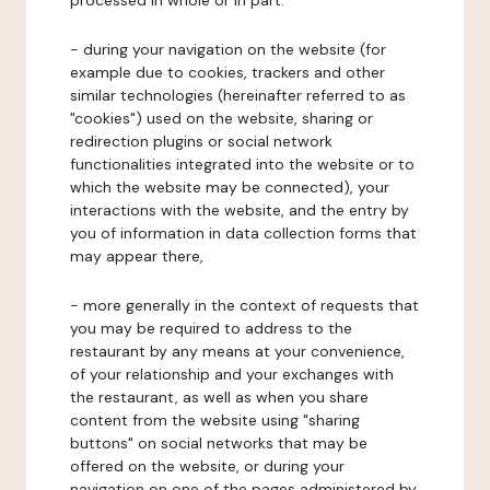
processed in whole or in part:
- during your navigation on the website (for
example due to cookies, trackers and other
similar technologies (hereinafter referred to as
"cookies") used on the website, sharing or
redirection plugins or social network
functionalities integrated into the website or to
which the website may be connected), your
interactions with the website, and the entry by
you of information in data collection forms that
may appear there,
- more generally in the context of requests that
you may be required to address to the
restaurant by any means at your convenience,
of your relationship and your exchanges with
the restaurant, as well as when you share
content from the website using "sharing
buttons" on social networks that may be
offered on the website, or during your
navigation on one of the pages administered by