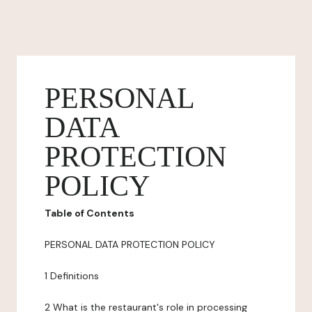
PERSONAL
DATA
PROTECTION
POLICY
Table of Contents
PERSONAL DATA PROTECTION POLICY
1 Definitions
2 What is the restaurant's role in processing