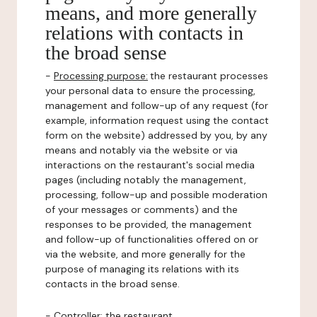
means, and more generally
relations with contacts in
the broad sense
-
Processing purpose:
the restaurant processes
your personal data to ensure the processing,
management and follow-up of any request (for
example, information request using the contact
form on the website) addressed by you, by any
means and notably via the website or via
interactions on the restaurant's social media
pages (including notably the management,
processing, follow-up and possible moderation
of your messages or comments) and the
responses to be provided, the management
and follow-up of functionalities offered on or
via the website, and more generally for the
purpose of managing its relations with its
contacts in the broad sense.
-
Controller
: the restaurant.