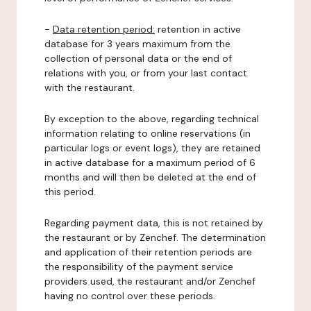
-
Data retention period:
retention in active
database for 3 years maximum from the
collection of personal data or the end of
relations with you, or from your last contact
with the restaurant.
By exception to the above, regarding technical
information relating to online reservations (in
particular logs or event logs), they are retained
in active database for a maximum period of 6
months and will then be deleted at the end of
this period.
Regarding payment data, this is not retained by
the restaurant or by Zenchef. The determination
and application of their retention periods are
the responsibility of the payment service
providers used, the restaurant and/or Zenchef
having no control over these periods.