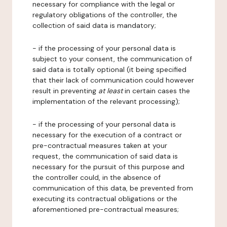
necessary for compliance with the legal or
regulatory obligations of the controller, the
collection of said data is mandatory;
- if the processing of your personal data is
subject to your consent, the communication of
said data is totally optional (it being specified
that their lack of communication could however
result in preventing
at least
in certain cases the
implementation of the relevant processing);
- if the processing of your personal data is
necessary for the execution of a contract or
pre-contractual measures taken at your
request, the communication of said data is
necessary for the pursuit of this purpose and
the controller could, in the absence of
communication of this data, be prevented from
executing its contractual obligations or the
aforementioned pre-contractual measures;