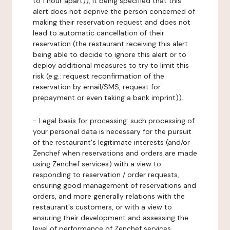
to 1 hour apart)), it being specified that this
alert does not deprive the person concerned of
making their reservation request and does not
lead to automatic cancellation of their
reservation (the restaurant receiving this alert
being able to decide to ignore this alert or to
deploy additional measures to try to limit this
risk (e.g.: request reconfirmation of the
reservation by email/SMS, request for
prepayment or even taking a bank imprint)).
-
Legal basis for processing:
such processing of
your personal data is necessary for the pursuit
of the restaurant's legitimate interests (and/or
Zenchef when reservations and orders are made
using Zenchef services) with a view to
responding to reservation / order requests,
ensuring good management of reservations and
orders, and more generally relations with the
restaurant's customers, or with a view to
ensuring their development and assessing the
level of performance of Zenchef services.