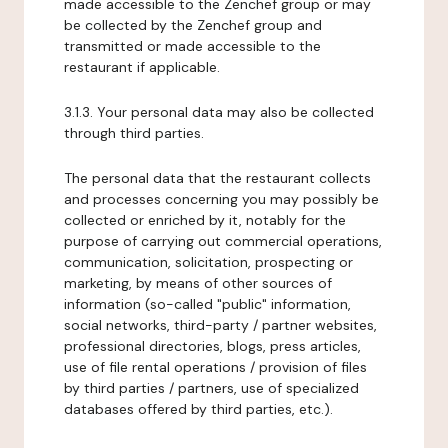
made accessible to the Zenchef group or may
be collected by the Zenchef group and
transmitted or made accessible to the
restaurant if applicable.
3.1.3. Your personal data may also be collected
through third parties.
The personal data that the restaurant collects
and processes concerning you may possibly be
collected or enriched by it, notably for the
purpose of carrying out commercial operations,
communication, solicitation, prospecting or
marketing, by means of other sources of
information (so-called "public" information,
social networks, third-party / partner websites,
professional directories, blogs, press articles,
use of file rental operations / provision of files
by third parties / partners, use of specialized
databases offered by third parties, etc.).