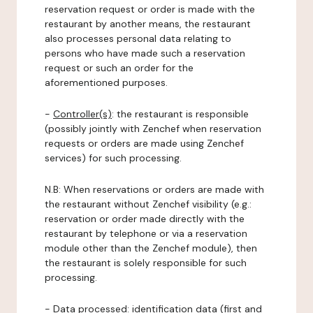
reservation request or order is made with the
restaurant by another means, the restaurant
also processes personal data relating to
persons who have made such a reservation
request or such an order for the
aforementioned purposes.
-
Controller(s)
: the restaurant is responsible
(possibly jointly with Zenchef when reservation
requests or orders are made using Zenchef
services) for such processing.
N.B: When reservations or orders are made with
the restaurant without Zenchef visibility (e.g.:
reservation or order made directly with the
restaurant by telephone or via a reservation
module other than the Zenchef module), then
the restaurant is solely responsible for such
processing.
-
Data processed:
identification data (first and