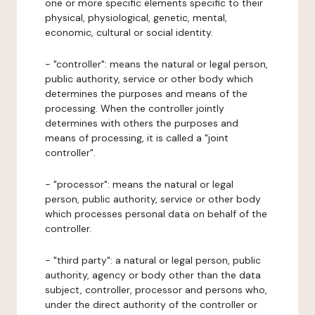
one or more specific elements specific to their
physical, physiological, genetic, mental,
economic, cultural or social identity.
- "controller": means the natural or legal person,
public authority, service or other body which
determines the purposes and means of the
processing. When the controller jointly
determines with others the purposes and
means of processing, it is called a "joint
controller".
- "processor": means the natural or legal
person, public authority, service or other body
which processes personal data on behalf of the
controller.
- "third party": a natural or legal person, public
authority, agency or body other than the data
subject, controller, processor and persons who,
under the direct authority of the controller or