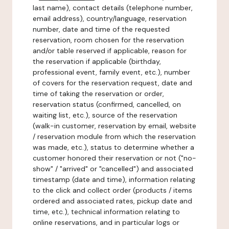
last name), contact details (telephone number,
email address), country/language, reservation
number, date and time of the requested
reservation, room chosen for the reservation
and/or table reserved if applicable, reason for
the reservation if applicable (birthday,
professional event, family event, etc.), number
of covers for the reservation request, date and
time of taking the reservation or order,
reservation status (confirmed, cancelled, on
waiting list, etc.), source of the reservation
(walk-in customer, reservation by email, website
/ reservation module from which the reservation
was made, etc.), status to determine whether a
customer honored their reservation or not ("no-
show" / "arrived" or "cancelled") and associated
timestamp (date and time), information relating
to the click and collect order (products / items
ordered and associated rates, pickup date and
time, etc.), technical information relating to
online reservations, and in particular logs or