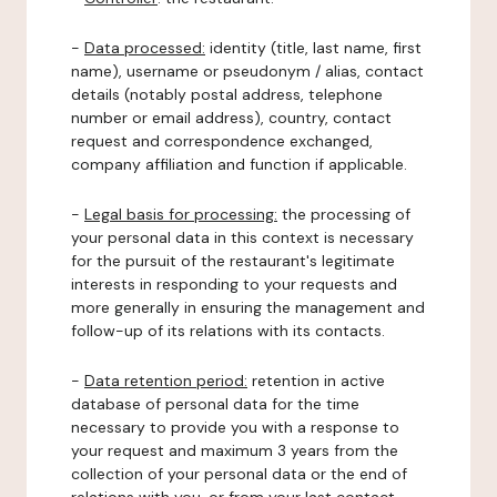
-
Data processed:
identity (title, last name, first
name), username or pseudonym / alias, contact
details (notably postal address, telephone
number or email address), country, contact
request and correspondence exchanged,
company affiliation and function if applicable.
-
Legal basis for processing:
the processing of
your personal data in this context is necessary
for the pursuit of the restaurant's legitimate
interests in responding to your requests and
more generally in ensuring the management and
follow-up of its relations with its contacts.
-
Data retention period:
retention in active
database of personal data for the time
necessary to provide you with a response to
your request and maximum 3 years from the
collection of your personal data or the end of