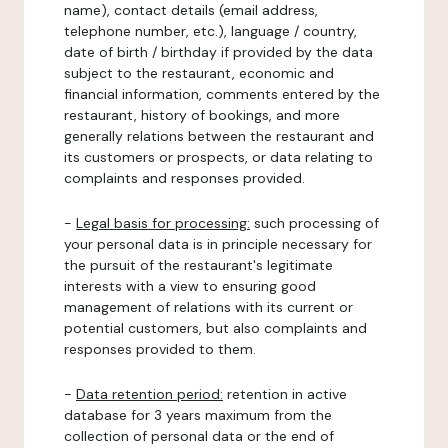
name), contact details (email address,
telephone number, etc.), language / country,
date of birth / birthday if provided by the data
subject to the restaurant, economic and
financial information, comments entered by the
restaurant, history of bookings, and more
generally relations between the restaurant and
its customers or prospects, or data relating to
complaints and responses provided.
-
Legal basis for processing:
such processing of
your personal data is in principle necessary for
the pursuit of the restaurant's legitimate
interests with a view to ensuring good
management of relations with its current or
potential customers, but also complaints and
responses provided to them.
-
Data retention period:
retention in active
database for 3 years maximum from the
collection of personal data or the end of