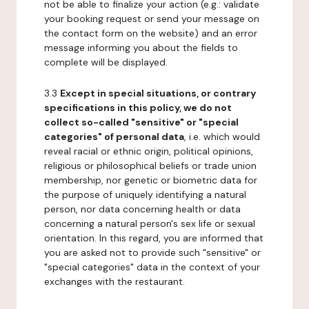
not be able to finalize your action (e.g.: validate
your booking request or send your message on
the contact form on the website) and an error
message informing you about the fields to
complete will be displayed.
3.3
Except in special situations, or contrary
specifications in this policy, we do not
collect so-called "sensitive" or "special
categories" of personal data
, i.e. which would
reveal racial or ethnic origin, political opinions,
religious or philosophical beliefs or trade union
membership, nor genetic or biometric data for
the purpose of uniquely identifying a natural
person, nor data concerning health or data
concerning a natural person's sex life or sexual
orientation. In this regard, you are informed that
you are asked not to provide such "sensitive" or
"special categories" data in the context of your
exchanges with the restaurant.