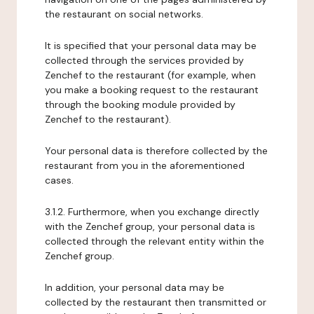
the restaurant on social networks.
It is specified that your personal data may be
collected through the services provided by
Zenchef to the restaurant (for example, when
you make a booking request to the restaurant
through the booking module provided by
Zenchef to the restaurant).
Your personal data is therefore collected by the
restaurant from you in the aforementioned
cases.
3.1.2. Furthermore, when you exchange directly
with the Zenchef group, your personal data is
collected through the relevant entity within the
Zenchef group.
In addition, your personal data may be
collected by the restaurant then transmitted or