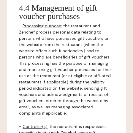
4.4 Management of gift
voucher purchases
-
Processing purpose:
the restaurant and
Zenchef process personal data relating to
persons who have purchased gift vouchers on
the website from the restaurant (when the
website offers such functionality) and to
persons who are beneficiaries of gift vouchers.
This processing has the purpose of managing
and monitoring gift voucher purchases for their
use at the restaurant (or at eligible or affiliated
restaurants if applicable) during the validity
period indicated on the website, sending gift
vouchers and acknowledgments of receipt of
gift vouchers ordered through the website by
email, as well as managing associated
complaints if applicable.
-
Controller(s)
: the restaurant is responsible
(possibly jointly with Zenchef when gift