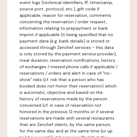
event logs (technical identifiers, IP, timestamp,
source port, protocol, etc.), gift code if
applicable, reason for reservation, comments
concerning the reservation / order request,
information relating to prepayment or bank
imprint if applicable (it being specified that no
payment data (e.g. bank details) is stored or
accessed through Zenchef services - this data
is only stored by the payment service provider),
meal duration, reservation notifications, history
of exchanges / missed phone calls if applicable /
reservations / orders and alert in case of "no-
show" risks (cf. risk that a person who has
booked does not honor their reservation) which
is automatic, objective and based on the
history of reservations made by the person
concerned (cf. in case of reservation not
honored in the previous 12 months or if several
reservations are made with several restaurants
that are Zenchef clients, by the same person,
for the same day and at the same time (or up