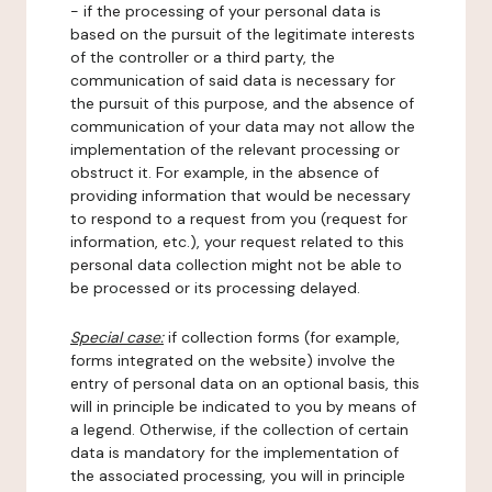
- if the processing of your personal data is
based on the pursuit of the legitimate interests
of the controller or a third party, the
communication of said data is necessary for
the pursuit of this purpose, and the absence of
communication of your data may not allow the
implementation of the relevant processing or
obstruct it. For example, in the absence of
providing information that would be necessary
to respond to a request from you (request for
information, etc.), your request related to this
personal data collection might not be able to
be processed or its processing delayed.
Special case:
if collection forms (for example,
forms integrated on the website) involve the
entry of personal data on an optional basis, this
will in principle be indicated to you by means of
a legend. Otherwise, if the collection of certain
data is mandatory for the implementation of
the associated processing, you will in principle