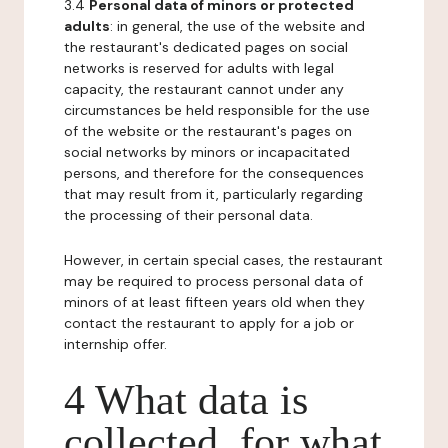
3.4
Personal data of minors or protected
adults
: in general, the use of the website and
the restaurant's dedicated pages on social
networks is reserved for adults with legal
capacity, the restaurant cannot under any
circumstances be held responsible for the use
of the website or the restaurant's pages on
social networks by minors or incapacitated
persons, and therefore for the consequences
that may result from it, particularly regarding
the processing of their personal data.
However, in certain special cases, the restaurant
may be required to process personal data of
minors of at least fifteen years old when they
contact the restaurant to apply for a job or
internship offer.
4 What data is
collected, for what