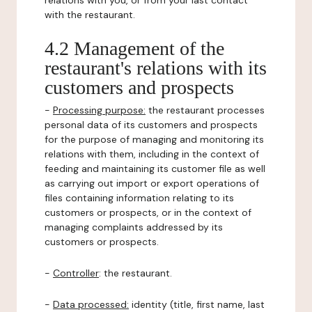
relations with you, or from your last contact
with the restaurant.
4.2 Management of the
restaurant's relations with its
customers and prospects
-
Processing purpose:
the restaurant processes
personal data of its customers and prospects
for the purpose of managing and monitoring its
relations with them, including in the context of
feeding and maintaining its customer file as well
as carrying out import or export operations of
files containing information relating to its
customers or prospects, or in the context of
managing complaints addressed by its
customers or prospects.
-
Controller
: the restaurant.
-
Data processed:
identity (title, first name, last