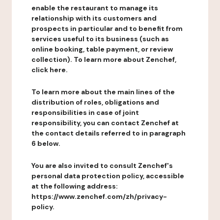
enable the restaurant to manage its
relationship with its customers and
prospects in particular and to benefit from
services useful to its business (such as
online booking, table payment, or review
collection). To learn more about Zenchef,
click here.
To learn more about the main lines of the
distribution of roles, obligations and
responsibilities in case of joint
responsibility, you can contact Zenchef at
the contact details referred to in paragraph
6 below.
You are also invited to consult Zenchef's
personal data protection policy, accessible
at the following address:
https://www.zenchef.com/zh/privacy-
policy.