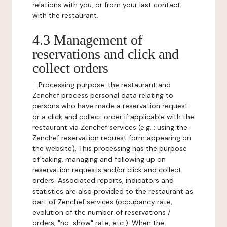
relations with you, or from your last contact
with the restaurant.
4.3 Management of
reservations and click and
collect orders
-
Processing purpose:
the restaurant and
Zenchef process personal data relating to
persons who have made a reservation request
or a click and collect order if applicable with the
restaurant via Zenchef services (e.g. : using the
Zenchef reservation request form appearing on
the website). This processing has the purpose
of taking, managing and following up on
reservation requests and/or click and collect
orders. Associated reports, indicators and
statistics are also provided to the restaurant as
part of Zenchef services (occupancy rate,
evolution of the number of reservations /
orders, "no-show" rate, etc.). When the