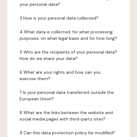
your personal data?
3 How is your personal data collected?
4 What data is collected, for what processing
purposes, on what legal basis and for how long?
5 Who are the recipients of your personal data?
How do we share your data?
6 What are your rights and how can you
exercise them?
7 Is your personal data transferred outside the
European Union?
8 What are the links between the website and
social media pages with third-party sites?
9 Can this data protection policy be modified?