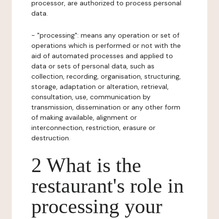
processor, are authorized to process personal
data.
- "processing": means any operation or set of
operations which is performed or not with the
aid of automated processes and applied to
data or sets of personal data, such as
collection, recording, organisation, structuring,
storage, adaptation or alteration, retrieval,
consultation, use, communication by
transmission, dissemination or any other form
of making available, alignment or
interconnection, restriction, erasure or
destruction.
2 What is the
restaurant's role in
processing your