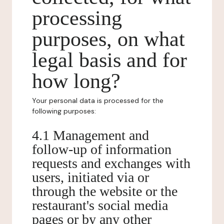
processing
purposes, on what
legal basis and for
how long?
Your personal data is processed for the
following purposes:
4.1 Management and
follow-up of information
requests and exchanges with
users, initiated via or
through the website or the
restaurant's social media
pages or by any other