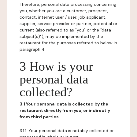
Therefore, personal data processing concerning
you, whether you are a customer, prospect,
contact, internet user / user, job applicant,
supplier, service provider or partner, potential or
current (also referred to as "you" or the "data
subject(s)"), may be implemented by the
restaurant for the purposes referred to below in
paragraph 4.
3 How is your
personal data
collected?
3.1 Your personal data is collected by the
restaurant directly from you, or indirectly
from third parties.
3.1.1. Your personal data is notably collected or